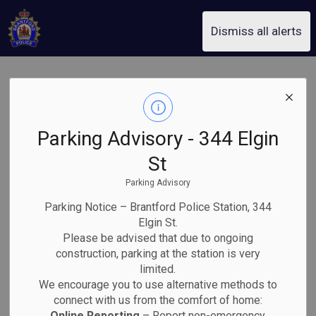
Brantford Police Service
Dismiss all alerts
Dalhousie Street
and Brant
Parking Advisory - 344 Elgin
Avenue Closed
St
Parking Advisory
after Multi-
Parking Notice – Brantford Police Station, 344
Vehicle Collision
Elgin St.
Please be advised that due to ongoing
construction, parking at the station is very
Back to News Search
limited.
Subscribe
We encourage you to use alternative methods to
connect with us from the comfort of home:
Online Reporting
– Report non-emergency