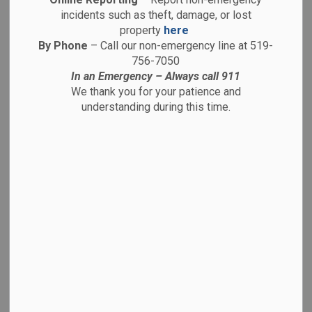
-
By
Brantford Police Service
Nov 20, 2025
incidents such as theft, damage, or lost
property
here
Media Releases
Traffic Advisories
By Phone
– Call our non-emergency line at 519-
756-7050
Public Advisories
In an Emergency – Always call 911
We thank you for your patience and
understanding during this time.
MEDIA RELEASE
FOR IMMEDIATE RELEASE
Dalhousie Street and Brant Avenue Closed
after Multi-Vehicle Collison.
Inc. # 25-46947
November 20th 2025
On November 20th at approximately 0640hrs, a
call was received to the Brantford Police