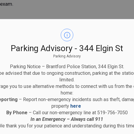
y exam.
ion and shall only be employed by the Brantford
embers in frontline, uniformed duties as per the
ively in a front-line patrol capacity for the
Parking Advisory - 344 Elgin St
who is off duty and absence is to exceed two
Parking Advisory
Parking Notice – Brantford Police Station, 344 Elgin St.
ass Use of Force Certification as per Provincial
e advised that due to ongoing construction, parking at the statio
 First Aid/CPR certificate.
limited.
 of the Brantford Police Association and pay dues
age you to use alternative methods to connect with us from the 
islated benefits through the Workplace Safety and
home:
ards Act. Exclusions are noted in the Collective
eporting
– Report non-emergency incidents such as theft, damag
property
here
mum of five years of full-time experience as a
By Phone
– Call our non-emergency line at 519-756-7050
CMP officer and have worked in that capacity within
In an Emergency – Always call 911
e thank you for your patience and understanding during this time
t by the Board.