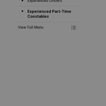
Experienced Officers
Experienced Part-Time
Constables
View Full Menu
Toggle Menu Swor