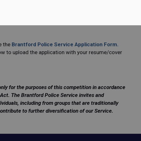
e recently retired, intend to retire, or have divested
 remain active in some capacity in policing.
First Class Constable (on an hourly basis), plus ten
e the
Brantford Police Service Application Form
.
low to upload the application with your resume/cover
only for the purposes of this competition in accordance
Act. The Brantford Police Service invites and
ividuals, including from groups that are traditionally
ribute to further diversification of our Service.