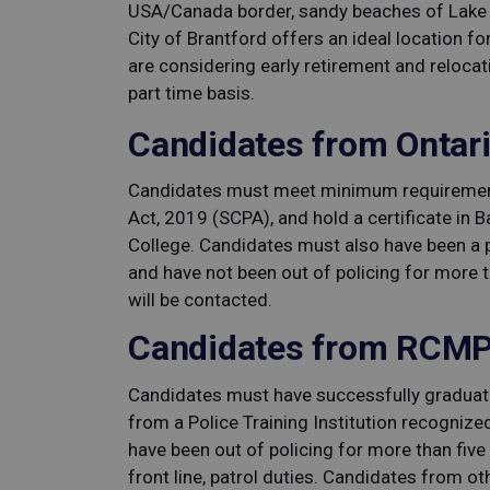
USA/Canada border, sandy beaches of Lake E
City of Brantford offers an ideal location for
are considering early retirement and relocat
part time basis.
Candidates from Ontari
Candidates must meet minimum requirement
Act, 2019 (SCPA), and hold a certificate in 
College. Candidates must also have been a po
and have not been out of policing for more t
will be contacted.
Candidates from RCMP
Candidates must have successfully graduat
from a Police Training Institution recognize
have been out of policing for more than five
front line, patrol duties. Candidates from o