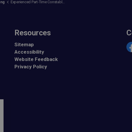
ing
Experienced Part-Time Constables
Resources
C
Sitemap
Accessibility
Fa
Website Feedback
Privacy Policy