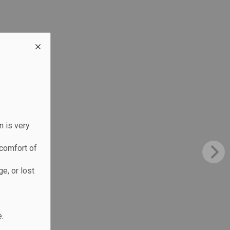
n is very
comfort of
e, or lost
.