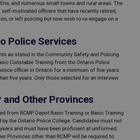
rie, and numerous small towns and rural areas. The
 self-motivated officers that have recently retired,
ion, or left policing but now wish to re-engage on a
o Police Services
s as stated in the Community Safety and Policing
Basic Constable Training from the Ontario Police
lice officer in Ontario for a minimum of five years
han five years. Only those selected for an interview
 and Other Provinces
ed from RCMP Depot Basic Training or Basic Training
d by the Ontario Police College. Candidates must not
 years and must have been proficient at uniformed,
ther Provinces other than RCMP will be required to