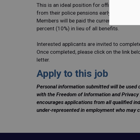
This is an ideal position for officers that hav
from their police pensions early but want to
Members will be paid the current salary of a 
percent (10%) in lieu of all benefits.
Interested applicants are invited to complet
Once completed, please click on the link be
letter.
Apply to this job
Personal information submitted will be used 
with the Freedom of Information and Privacy 
encourages applications from all qualified ind
under-represented in employment who may cont