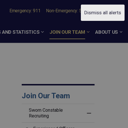
Emergency: 911
Non-Emergency: 519-756-7050
Dismiss all alerts
 AND STATISTICS
JOIN OUR TEAM
ABOUT US
Join Our Team
Sworn Constable
Toggle Menu Swor
Recruiting