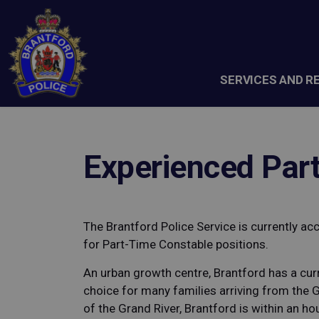
Brantford Police Service
SERVICES AND R
Experienced Par
The Brantford Police Service is currently ac
for Part-Time Constable positions.
An urban growth centre, Brantford has a cur
choice for many families arriving from the 
of the Grand River, Brantford is within an ho