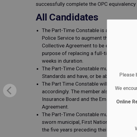
successfully complete the OPC equivalenc
All Candidates
The Part-Time Constable is a casual posit
Police Service to augment the full-time m
Collective Agreement to be employed exclus
purpose of replacing a full-time member 
weeks in duration.
The Part-Time Constable must be able to p
Please b
Standards and have, or be able to obtain, a
The Part Time Constable will be a member
We encour
accordingly. The member also has the leg
Insurance Board and the Employment Stand
Online R
Agreement.
The Part-Time Constable must have a mini
sworn municipal, First Nations, OPP, or R
W
the five years preceding their appointmen