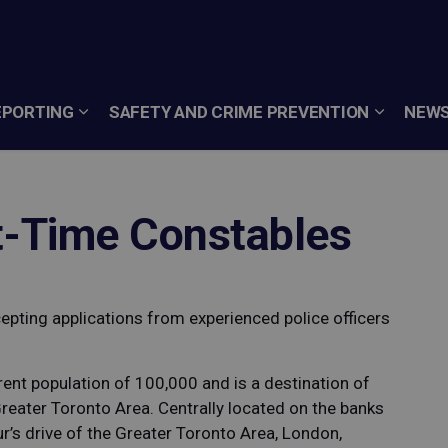
EPORTING
SAFETY AND CRIME PREVENTION
NEWS
t-Time Constables
cepting applications from experienced police officers
rent population of 100,000 and is a destination of
Greater Toronto Area. Centrally located on the banks
ur’s drive of the Greater Toronto Area, London,