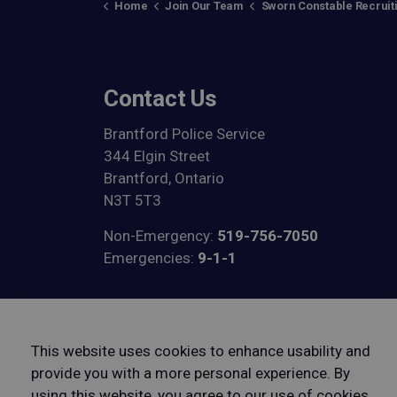
Home
Join Our Team
Sworn Constable Recruit
Contact Us
Brantford Police Service
344 Elgin Street
Brantford, Ontario
N3T 5T3
Non-Emergency:
519-756-7050
Emergencies:
9-1-1
View on Google Maps
This website uses cookies to enhance usability and
provide you with a more personal experience. By
using this website, you agree to our use of cookies