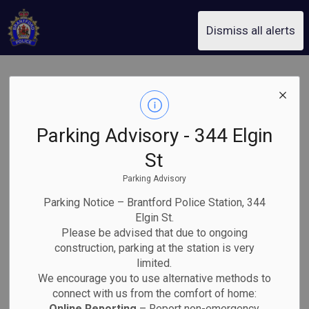
Brantford Police Service
Dismiss all alerts
Equal
SECTION
MENU
Employment
Parking Advisory - 344 Elgin
Opportunity
St
Parking Advisory
Plan
Parking Notice – Brantford Police Station, 344
Elgin St.
Please be advised that due to ongoing
construction, parking at the station is very
Introduction
limited.
We encourage you to use alternative methods to
The Equal Opportunity Plan for Brantford Police Service
connect with us from the comfort of home:
incorporates the following components:
Online Reporting
– Report non-emergency