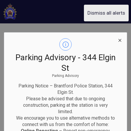
Brantford Police Service
Dismiss all alerts
Home and
SECTION
MENU
Property Safety
Parking Advisory - 344 Elgin
St
Parking Advisory
Parking Notice – Brantford Police Station, 344
Elgin St.
Please be advised that due to ongoing
construction, parking at the station is very
limited.
We encourage you to use alternative methods to
connect with us from the comfort of home:
Online Reporting
– Report non-emergency