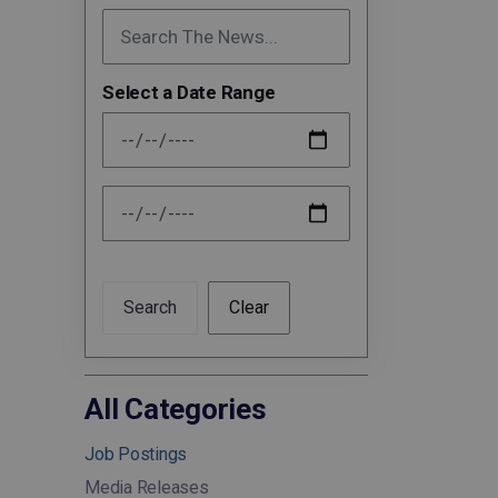
Select a Date Range
News Feed Search Date From
News Feed Search Date To
Search
Clear
All Categories
Job Postings
Media Releases