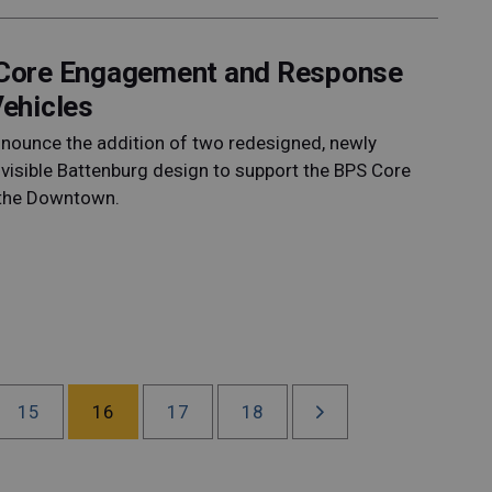
S Core Engagement and Response
ehicles
announce the addition of two redesigned, newly
 visible Battenburg design to support the BPS Core
the Downtown.
15
16
17
18