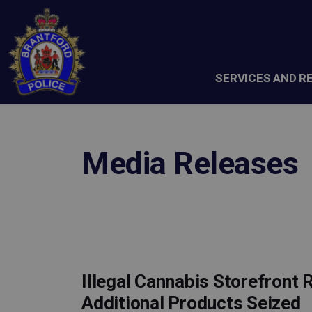
Brantford Police Service
SERVICES AND R
Media Releases
Illegal Cannabis Storefront 
Additional Products Seized