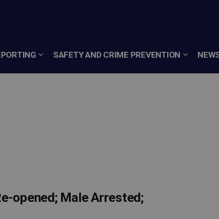
EPORTING
SAFETY AND CRIME PREVENTION
NEWS
Re-opened; Male Arrested;