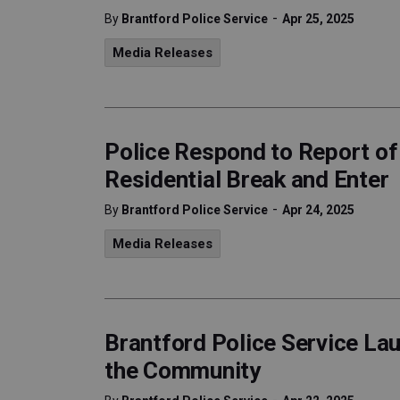
-
By
Brantford Police Service
Apr 25, 2025
Media Releases
Police Respond to Report o
Residential Break and Enter
-
By
Brantford Police Service
Apr 24, 2025
Media Releases
Brantford Police Service La
the Community