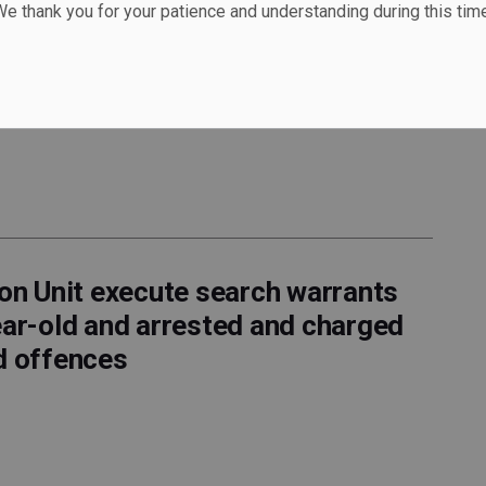
e thank you for your patience and understanding during this time
 - ARRESTED for 2nd DEGREE
arrested for 2nd Degree Murder
ion Unit execute search warrants
ear-old and arrested and charged
d offences