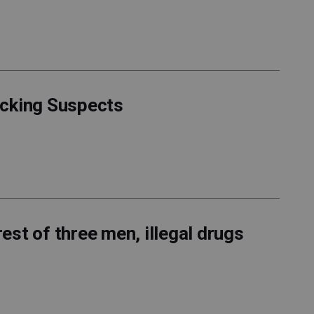
acking Suspects
rest of three men, illegal drugs