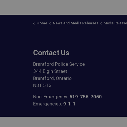
Home
News and Media Releases
Media Releas
Contact Us
Brantford Police Service
344 Elgin Street
Brantford, Ontario
N3T 5T3
Non-Emergency:
519-756-7050
Emergencies:
9-1-1
View on Google Maps