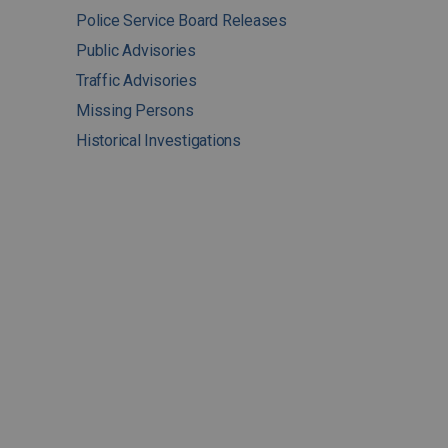
Police Service Board Releases
Public Advisories
Traffic Advisories
Missing Persons
Historical Investigations