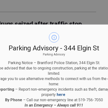
rugs seized after traffic stop
Parking Advisory - 344 Elgin St
Parking Advisory
Parking Notice – Brantford Police Station, 344 Elgin St.
es to circulate in Brantford
e advised that due to ongoing construction, parking at the statio
limited.
age you to use alternative methods to connect with us from the 
home:
eporting
– Report non-emergency incidents such as theft, damag
property
here
By Phone
– Call our non-emergency line at 519-756-7050
In an Emergency – Always call 911