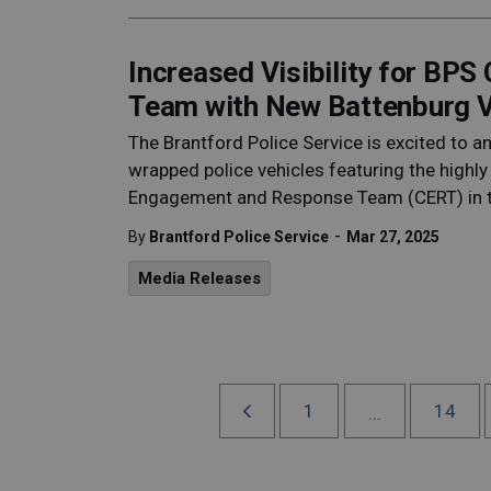
Increased Visibility for BP
Team with New Battenburg V
The Brantford Police Service is excited to 
wrapped police vehicles featuring the highly
Engagement and Response Team (CERT) in 
-
By
Brantford Police Service
Mar 27, 2025
Media Releases
1
14
...