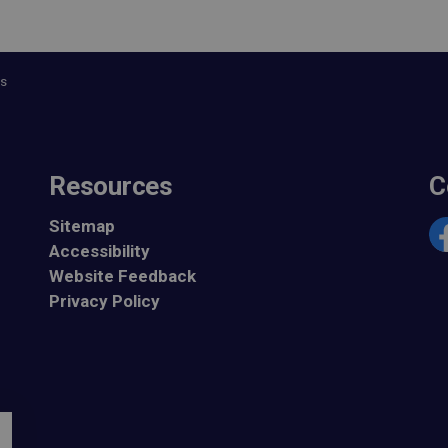
es
Resources
C
Sitemap
Accessibility
Fa
Website Feedback
Privacy Policy