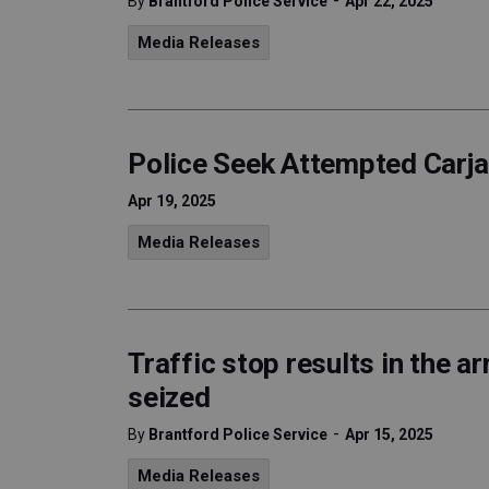
-
By
Brantford Police Service
Apr 22, 2025
Media Releases
Police Seek Attempted Carj
Apr 19, 2025
Media Releases
Traffic stop results in the ar
seized
-
By
Brantford Police Service
Apr 15, 2025
Media Releases