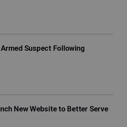
f Armed Suspect Following
unch New Website to Better Serve