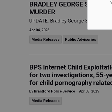
W
BRADLEY GEORGE SAUNDERS
MURDER
UPDATE: Bradley George SAUNDERS, 
Apr 04, 2025
Media Releases
Public Advisories
BPS Internet Child Exploitat
for two investigations, 55-y
for child pornography relate
-
By
Brantford Police Service
Apr 03, 2025
Media Releases