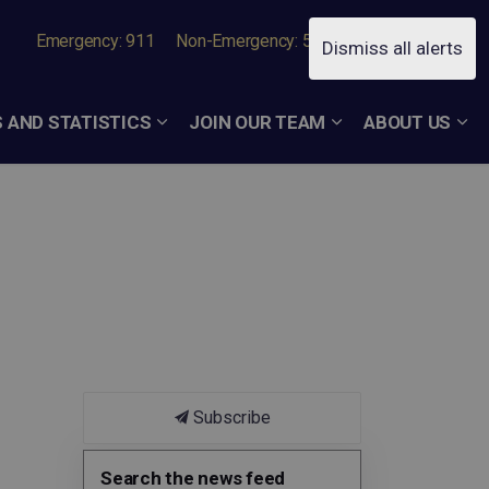
Emergency: 911
Non-Emergency: 519-756-7050
Dismiss all alerts
 AND STATISTICS
JOIN OUR TEAM
ABOUT US
Subscribe
Search the news feed