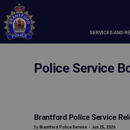
Brantford Police Service
SERVICES AND R
Police Service B
Brantford Police Service Re
-
By
Brantford Police Service
Jun 25, 2026