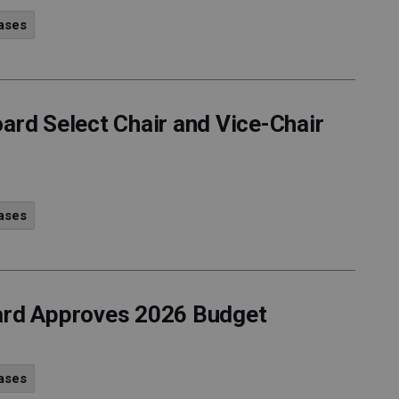
ases
ard Select Chair and Vice-Chair
ases
oard Approves 2026 Budget
ases