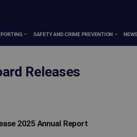
EPORTING
SAFETY AND CRIME PREVENTION
NEWS
oard Releases
lease 2025 Annual Report