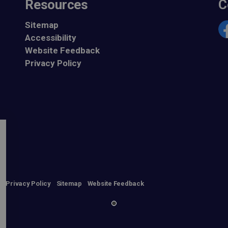
Resources
C
Sitemap
Accessibility
Fa
Website Feedback
Privacy Policy
n
Privacy Policy
Sitemap
Website Feedback