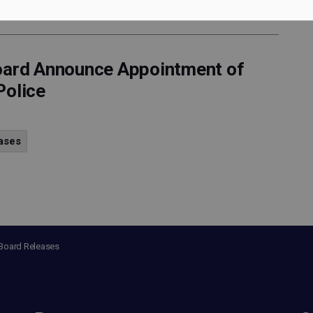
Board Announce Appointment of
Police
ases
 Board Releases