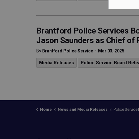
Brantford Police Services 
Jason Saunders as Chief of 
-
By
Brantford Police Service
Mar 03, 2025
Media Releases
Police Service Board Rele
Home
News and Media Releases
Police Service