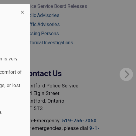
Police Service Board Releases
Public Advisories
Traffic Advisories
Missing Persons
Historical Investigations
n is very
Contact Us
comfort of
Brantford Police Service
e, or lost
344 Elgin Street
Brantford, Ontario
N3T 5T3
.
Non-Emergency:
519-756-7050
For emergencies, please dial
9-1-
1