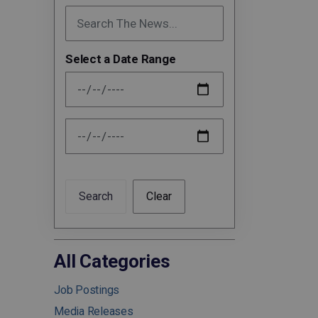
Select a Date Range
News Feed Search Date From
News Feed Search Date To
Search
Clear
All Categories
Job Postings
Media Releases