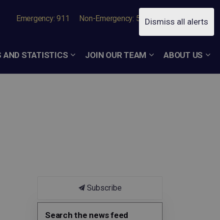
Emergency: 911
Non-Emergency: 519-756-7050
Dismiss all alerts
 AND STATISTICS
JOIN OUR TEAM
ABOUT US
Subscribe
Search the news feed