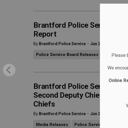
Brantford Police Service Re
Report
-
By
Brantford Police Service
Jun 26, 2025
Police Service Board Releases
Media Rele
Please b
We encour
Online R
Brantford Police Services B
Second Deputy Chief Role a
Chiefs
W
-
By
Brantford Police Service
Jun 26, 2025
Media Releases
Police Service Board Rele