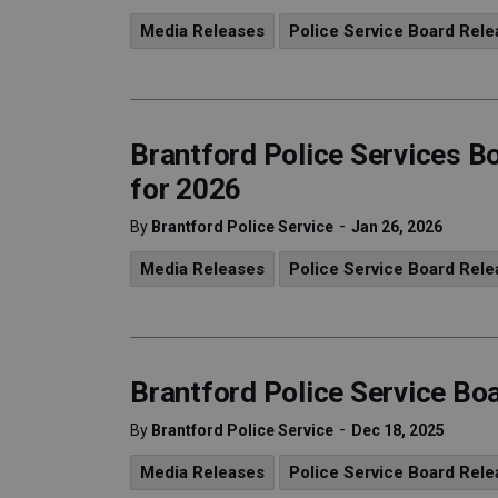
Media Releases
Police Service Board Rele
Brantford Police Services Bo
for 2026
-
By
Brantford Police Service
Jan 26, 2026
Media Releases
Police Service Board Rele
Brantford Police Service B
-
By
Brantford Police Service
Dec 18, 2025
Media Releases
Police Service Board Rele