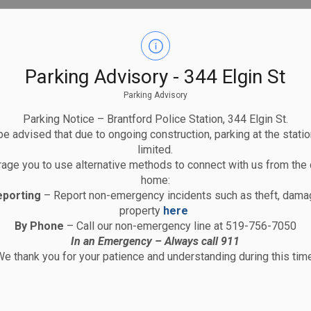
lease Redesigned 2024 Annual
Parking Advisory - 344 Elgin St
Parking Advisory
Parking Notice – Brantford Police Station, 344 Elgin St.
ases
e advised that due to ongoing construction, parking at the statio
limited.
age you to use alternative methods to connect with us from the 
home:
eporting
– Report non-emergency incidents such as theft, damag
oard Announces Creation of
property
here
By Phone
– Call our non-emergency line at 519-756-7050
nd Appointment of Two Deputy
In an Emergency – Always call 911
e thank you for your patience and understanding during this time
ases