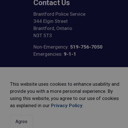
Contact Us
Brantford Police Service
344 Elgin Street
Brantford, Ontario
N3T 5T3
Non-Emergency:
519-756-7050
Emergencies:
9-1-1
View on Google Maps
This website uses cookies to enhance usability and
provide you with a more personal experience. By
using this website, you agree to our use of cookies
© 2026 Brantford Police Service
Freedom of Informatio
as explained in our
Privacy Policy
.
Agree