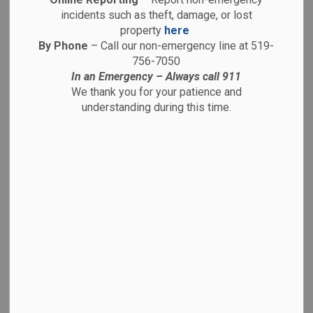
charged with
incidents such as theft, damage, or lost
property
here
child
By Phone
– Call our non-emergency line at 519-
756-7050
In an Emergency – Always call 911
pornography
We thank you for your patience and
understanding during this time.
related offences
-
By
Brantford Police Service
Aug 26, 2025
Media Releases
August 26, 2025
25-025299
As a result of an investigation launched by the
Brantford Police Service Internet Child Exploitation Unit