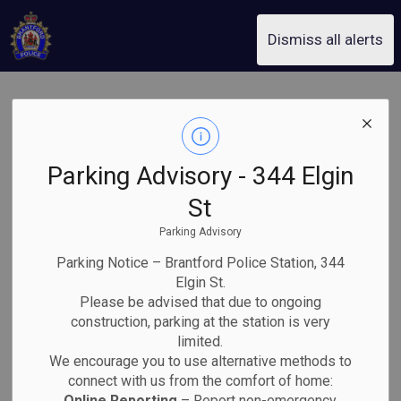
Brantford Police Service
Dismiss all alerts
BPS Internet
Child
Parking Advisory - 344 Elgin
Exploitation Unit
St
Parking Advisory
execute search
Parking Notice – Brantford Police Station, 344
warrant, 32-
Elgin St.
Please be advised that due to ongoing
construction, parking at the station is very
year-old man
limited.
We encourage you to use alternative methods to
arrested and
connect with us from the comfort of home:
Online Reporting
– Report non-emergency