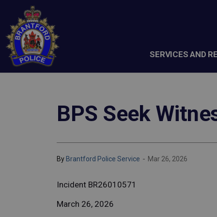
Brantford Police Service
SERVICES AND R
BPS Seek Witness
-
By
Brantford Police Service
Mar 26, 2026
Incident BR26010571
March 26, 2026