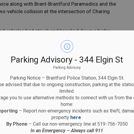
rvice along with Brant-Brantford Paramedics and the
-vehicle collision at the intersection of Charing
lved vehicles had struck and knocked down a hydro
llision within the intersection.
0’s from Brantford was transported to hospital where
olice Service Traffic Unit is continuing the
Parking Advisory - 344 Elgin St
from anyone who may have witnessed the collision or
Parking Advisory
 from around at approximately 10:40 a.m. on
Parking Notice – Brantford Police Station, 344 Elgin St.
eet between Morton Ave and Charing Cross Street.
e advised that due to ongoing construction, parking at the statio
limited.
 footage of the collision is asked to contact
age you to use alternative methods to connect with us from the 
raffic Unit at 519-756-0113 ext. 2204.
home:
eporting
– Report non-emergency incidents such as theft, damag
property
here
artnership with the Community
By Phone
– Call our non-emergency line at 519-756-7050
In an Emergency – Always call 911