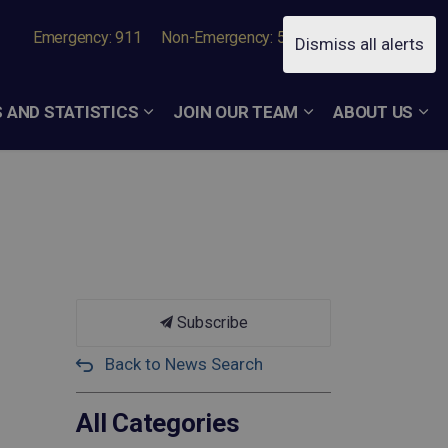
Emergency: 911
Non-Emergency: 519-756-7050
Dismiss all alerts
 AND STATISTICS
JOIN OUR TEAM
ABOUT US
Subscribe
Back to News Search
All Categories