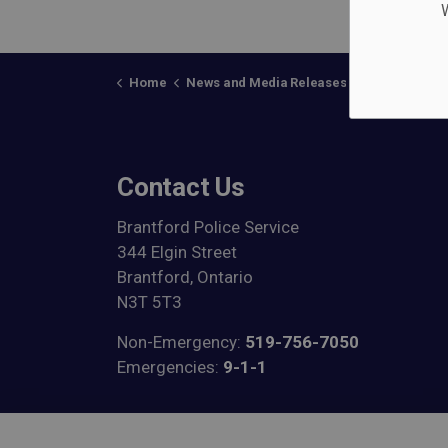
W
Home
News and Media Releases
Posts
BPS 
Contact Us
Brantford Police Service
344 Elgin Street
Brantford, Ontario
N3T 5T3
Non-Emergency:
519-756-7050
Emergencies:
9-1-1
View on Google Maps