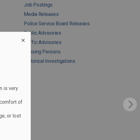
Job Postings
Media Releases
Police Service Board Releases
Public Advisories
Traffic Advisories
Missing Persons
Historical Investigations
n is very
comfort of
e, or lost