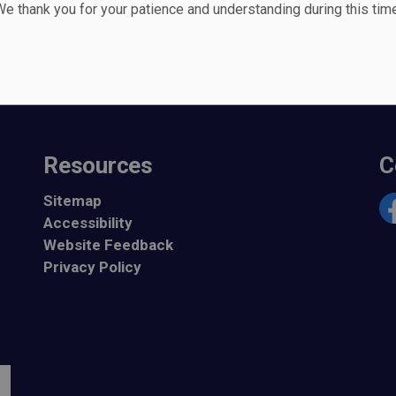
e thank you for your patience and understanding during this time
Seek Witnesses of Collision
Resources
C
Sitemap
Accessibility
Fa
Website Feedback
Privacy Policy