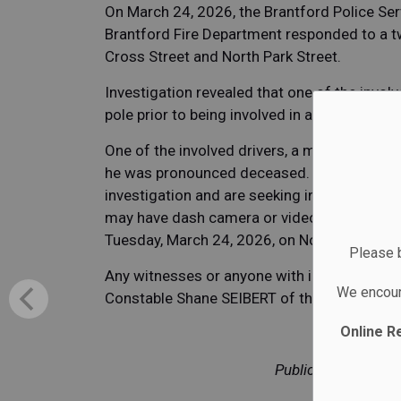
On March 24, 2026, the Brantford Police Se
Brantford Fire Department responded to a two
Cross Street and North Park Street.
Investigation revealed that one of the invo
pole prior to being involved in a secondary co
One of the involved drivers, a male in his 7
he was pronounced deceased. The Brantford P
investigation and are seeking information 
may have dash camera or video surveillance
Tuesday, March 24, 2026, on North Park Str
Please b
Any witnesses or anyone with information or
We encour
Constable Shane SEIBERT of the Brantford T
Online R
Public Safety in P