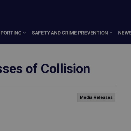
EPORTING
SAFETY AND CRIME PREVENTION
NEWS
es of Collision
Media Releases