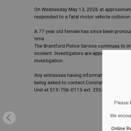
On Wednesday May 13, 2026 at approximately
responded to a fatal motor vehicle collision
A 77 year old female has since been pronou
time.
The Brantford Police Service continues to i
incident. Investigators are appealing to the 
investigation.
Any witnesses having information or anyone 
being asked to contact Constable Matthew GO
Unit at 519-756-0113 ext. 2958 or at
mgoss
Please b
We encour
Online R