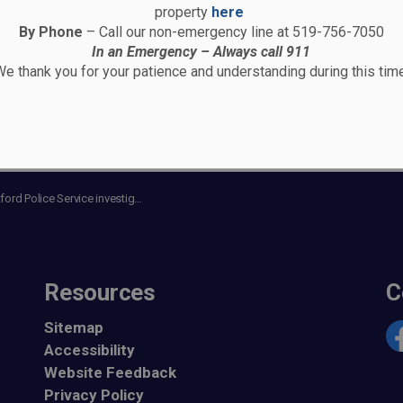
property
here
By Phone
– Call our non-emergency line at 519-756-7050
In an Emergency – Always call 911
e thank you for your patience and understanding during this time
olice Service investigating a fatal motor vehicle collision
Resources
C
Sitemap
Accessibility
Fa
Website Feedback
Privacy Policy