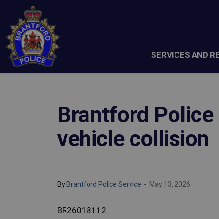
Brantford Police Service
SERVICES AND R
Brantford Police 
vehicle collision
-
By
Brantford Police Service
May 13, 2026
BR26018112