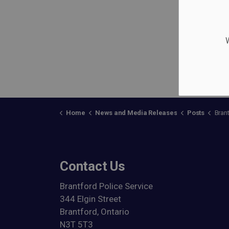
W
Home
News and Media Releases
Posts
Brantford P
Contact Us
Brantford Police Service
344 Elgin Street
Brantford, Ontario
N3T 5T3