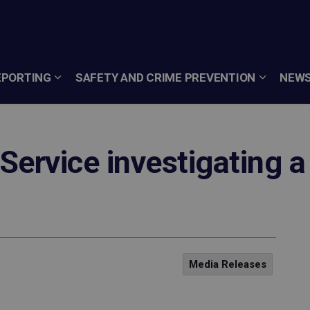
EPORTING
SAFETY AND CRIME PREVENTION
NEWS
Service investigating a
Media Releases