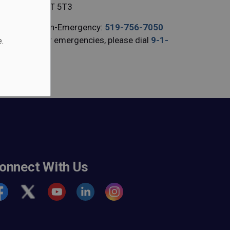
N3T 5T3
Non-Emergency:
519-756-7050
For emergencies, please dial
9-1-
.
1
onnect With Us
cebook
Twitter
Youtube
https://www.linkedin.com/company/b
https://www.instagram.com/br