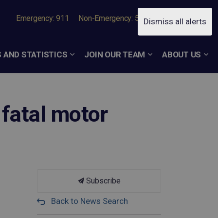
Emergency: 911
Non-Emergency: 519-756-7050
Dismiss all alerts
 AND STATISTICS
JOIN OUR TEAM
ABOUT US
 fatal motor
Subscribe
Back to News Search