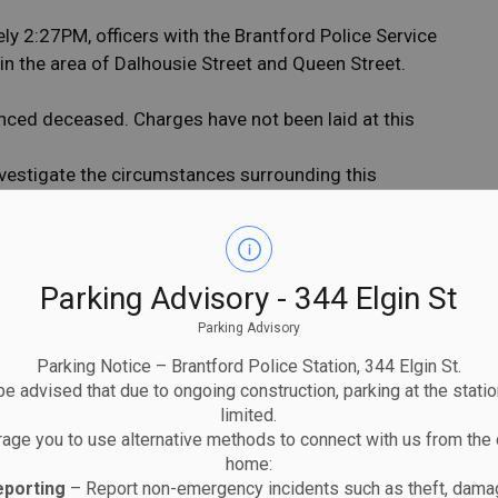
 2:27PM, officers with the Brantford Police Service
 in the area of Dalhousie Street and Queen Street.
nced deceased. Charges have not been laid at this
nvestigate the circumstances surrounding this
public for any information that may assist in the
with dash-cam or video footage of the collision are
Parking Advisory - 344 Elgin St
SSELIN of the Brantford Police Service - Traffic
Parking Advisory
elin@police.brantford.on.ca
.
Parking Notice – Brantford Police Station, 344 Elgin St.
e advised that due to ongoing construction, parking at the statio
limited.
age you to use alternative methods to connect with us from the 
home:
eporting
– Report non-emergency incidents such as theft, damag