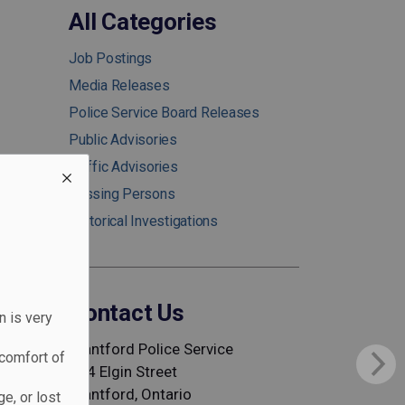
All Categories
Job Postings
Media Releases
Police Service Board Releases
Public Advisories
Traffic Advisories
Missing Persons
Historical Investigations
Contact Us
n is very
Brantford Police Service
comfort of
344 Elgin Street
Brantford, Ontario
e, or lost