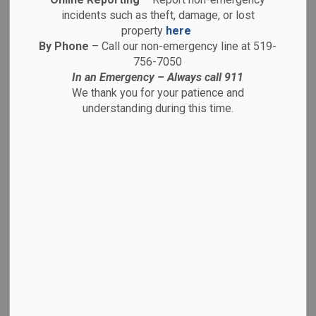
-
By
Brantford Police Service
Apr 06, 2026
incidents such as theft, damage, or lost
property
here
Media Releases
By Phone
– Call our non-emergency line at 519-
756-7050
April 6, 2026
In an Emergency – Always call 911
We thank you for your patience and
26-12181
understanding during this time.
On Saturday, April 4, 2026, at approximately 3:50 p.m.,
while conducting general foot patrol, officers with the
Brantford Police Service Downtown Core Engagement
Response Team observed a male in possession of
illegal drugs in the area of Market Street and Dalhousie
Street.
The accused was arrested and search incident to
arrest located the following illegal drugs in his
possession:
17.5 grams of Fentanyl