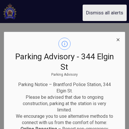
Brantford Police Service
Dismiss all alerts
Downtown Core
Engagement
Parking Advisory - 344 Elgin
Response Team
St
Parking Advisory
Arrest Brantford
Parking Notice – Brantford Police Station, 344
Man and Seize
Elgin St.
Please be advised that due to ongoing
construction, parking at the station is very
Illegal Drugs
limited.
We encourage you to use alternative methods to
connect with us from the comfort of home:
Online Reporting
– Report non-emergency