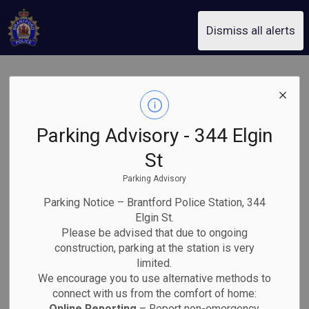
Brantford Police Service
Dismiss all alerts
Avoiding
SECTION
MENU
Accidental 9-1-
Parking Advisory - 344 Elgin
1 Calls
St
Parking Advisory
Parking Notice – Brantford Police Station, 344
If you accidentally call 9-1-1, do not hang up. Stay on
Elgin St.
the line and inform the Emergency Communicator that
Please be advised that due to ongoing
it was a mistake. Hanging up requires dispatchers to
construction, parking at the station is very
call you back, which could delay help for someone in a
limited.
real emergency.
We encourage you to use alternative methods to
connect with us from the comfort of home:
Most accidental 9-1-1 calls come from cell phones.
Online Reporting
– Report non-emergency